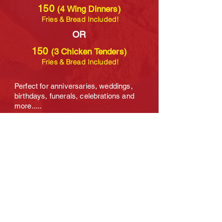
150
(4 Wing Dinners)
Fries & Bread Included!
OR
150
(3 Chicken Tenders)
Fries & Bread Included!
Perfect for anniversaries, weddings,
birthdays, funerals, celebrations and
more.....
NOTE:
You can divide the food however
you like!
The amount of food doesn't
change and neither does the price
which makes it a special.
Additional BOOKING OPTIONS can also
be requested by clicking the "BOOK
NOW" button below. Thank you!