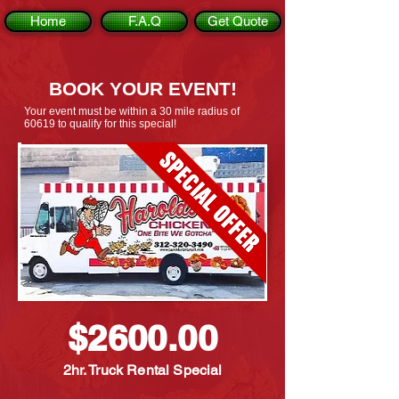
Home
F.A.Q
Get Quote
BOOK YOUR EVENT!
Your event must be within a 30 mile radius of
60619 to qualify for this special!
$2600.00
2hr. Truck Rental Special